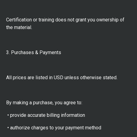
Certification or training does not grant you ownership of
the material.
3. Purchases & Payments
All prices are listed in USD unless otherwise stated.
By making a purchase, you agree to:
• provide accurate billing information
• authorize charges to your payment method