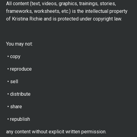
All content (text, videos, graphics, trainings, stories,
frameworks, worksheets, etc.) is the intellectual property
of Kristina Richie and is protected under copyright law.
You may not:
• copy
• reproduce
• sell
• distribute
• share
• republish
any content without explicit written permission.