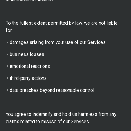
To the fullest extent permitted by law, we are not liable
for:
• damages arising from your use of our Services
• business losses
• emotional reactions
• third-party actions
• data breaches beyond reasonable control
You agree to indemnify and hold us harmless from any
claims related to misuse of our Services.