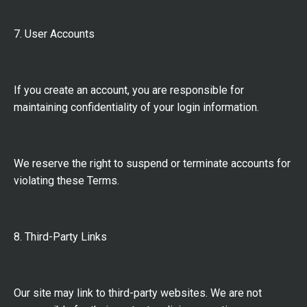
7. User Accounts
If you create an account, you are responsible for
maintaining confidentiality of your login information.
We reserve the right to suspend or terminate accounts for
violating these Terms.
8. Third-Party Links
Our site may link to third-party websites. We are not