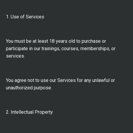
1. Use of Services
You must be at least 18 years old to purchase or
participate in our trainings, courses, memberships, or
services.
You agree not to use our Services for any unlawful or
unauthorized purpose.
2. Intellectual Property