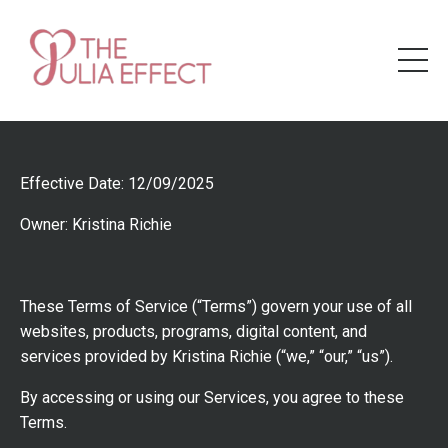
Effective Date: 12/09/2025
Owner: Kristina Richie
These Terms of Service (“Terms”) govern your use of all
websites, products, programs, digital content, and
services provided by Kristina Richie (“we,” “our,” “us”).
By accessing or using our Services, you agree to these
Terms.