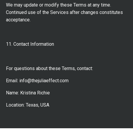
We may update or modify these Terms at any time.
Continued use of the Services after changes constitutes
acceptance.
11. Contact Information
For questions about these Terms, contact:
Email:
info@thejuliaeffect.com
Name: Kristina Richie
Location: Texas, USA