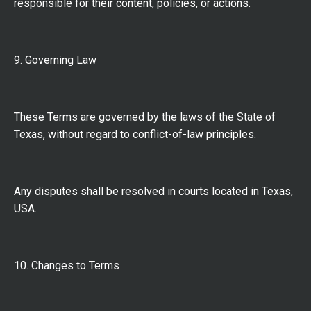
responsible for their content, policies, or actions.
9. Governing Law
These Terms are governed by the laws of the State of
Texas, without regard to conflict-of-law principles.
Any disputes shall be resolved in courts located in Texas,
USA.
10. Changes to Terms