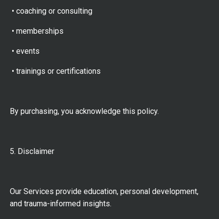
• coaching or consulting
• memberships
• events
• trainings or certifications
By purchasing, you acknowledge this policy.
5. Disclaimer
Our Services provide education, personal development,
and trauma-informed insights.