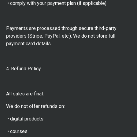
• comply with your payment plan (if applicable)
Payments are processed through secure third-party
providers (Stripe, PayPal, etc.). We do not store full
payment card details.
4. Refund Policy
All sales are final.
We do not offer refunds on:
• digital products
• courses