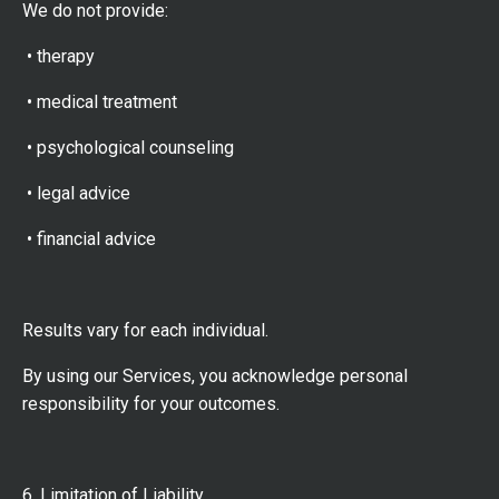
We do not provide:
• therapy
• medical treatment
• psychological counseling
• legal advice
• financial advice
Results vary for each individual.
By using our Services, you acknowledge personal
responsibility for your outcomes.
6. Limitation of Liability