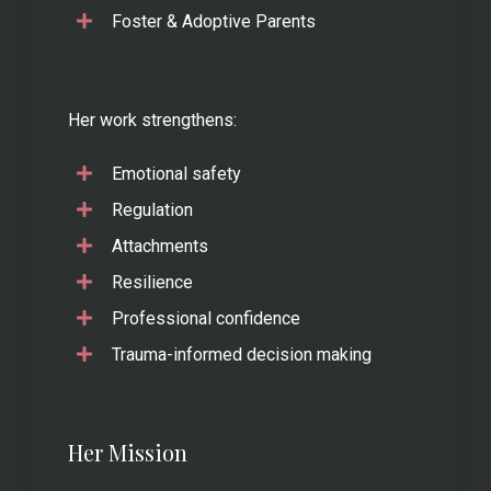
Foster & Adoptive Parents
Her work strengthens:
Emotional safety
Regulation
Attachments
Resilience
Professional confidence
Trauma-informed decision making
Her Mission
..............