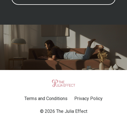
Terms and Conditions
Privacy Policy
© 2026 The Julia Effect