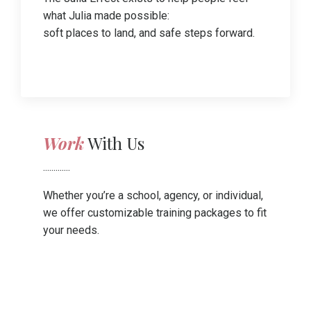
what Julia made possible:
soft places to land, and safe steps forward.
Work
With Us
.............
Whether you’re a school, agency, or individual,
we offer customizable training packages to fit
your needs.