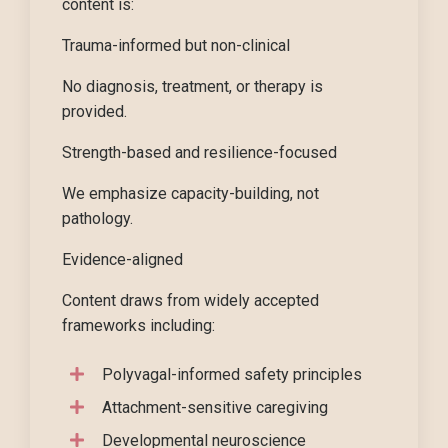
content is:
Trauma-informed but non-clinical
No diagnosis, treatment, or therapy is
provided.
Strength-based and resilience-focused
We emphasize capacity-building, not
pathology.
Evidence-aligned
Content draws from widely accepted
frameworks including:
Polyvagal-informed safety principles
Attachment-sensitive caregiving
Developmental neuroscience