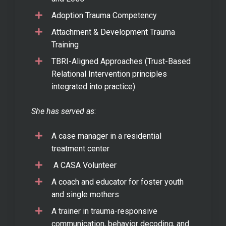
Adoption Trauma Competency
Attachment & Development Trauma
Training
TBRI-Aligned Approaches (Trust-Based
Relational Intervention principles
integrated into practice)
She has served as
:
A case manager in a residential
treatment center
A CASA Volunteer
A coach and educator for foster youth
and single mothers
A trainer in trauma-responsive
communication, behavior decoding, and