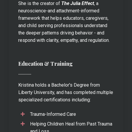
She is the creator of
The Julia Effect
, a
neuroscience-and attachment-informed
framework that helps educators, caregivers,
and child serving professionals understand
the deeper patterns driving behavior - and
respond with clarity, empathy, and regulation.
Education & Training
...........
Kristina holds a Bachelor's Degree from
Liberty University, and has completed multiple
specialized certifications including:
Trauma-Informed Care
Helping Children Heal from Past Trauma
and Loss