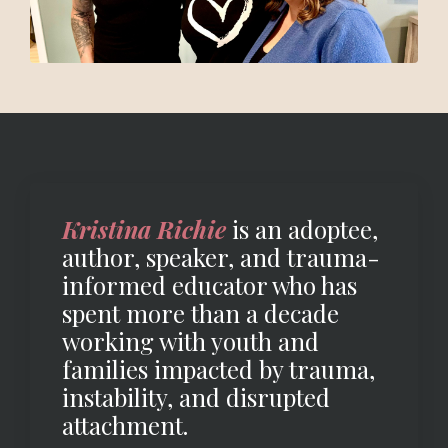
Kristina Richie
is an adoptee,
author, speaker, and trauma-
informed educator who has
spent more than a decade
working with youth and
families impacted by trauma,
instability, and disrupted
attachment.