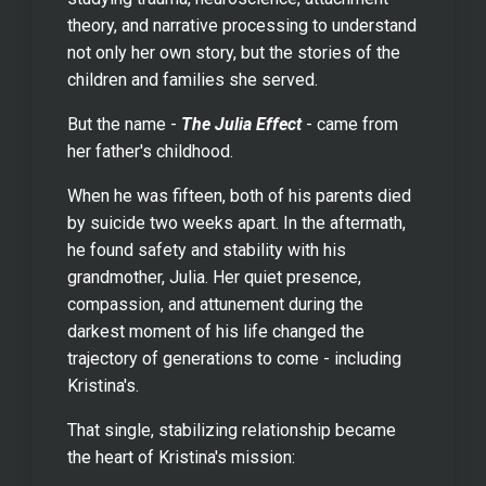
theory, and narrative processing to understand
not only her own story, but the stories of the
children and families she served.
But the name -
The Julia Effect
- came from
her father's childhood.
When he was fifteen, both of his parents died
by suicide two weeks apart. In the aftermath,
he found safety and stability with his
grandmother, Julia. Her quiet presence,
compassion, and attunement during the
darkest moment of his life changed the
trajectory of generations to come - including
Kristina's.
That single, stabilizing relationship became
the heart of Kristina's mission: