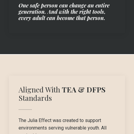
One safe person can change an entire
generation. And with the right tools,
every adult can become that person.
Aligned With
TEA & DFPS
Standards
...............
The Julia Effect was created to support
environments serving vulnerable youth. All