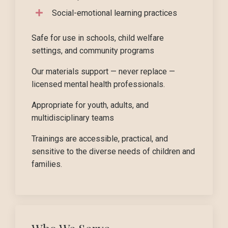
Social-emotional learning practices
Safe for use in schools, child welfare
settings, and community programs
Our materials support — never replace —
licensed mental health professionals.
Appropriate for youth, adults, and
multidisciplinary teams
Trainings are accessible, practical, and
sensitive to the diverse needs of children and
families.