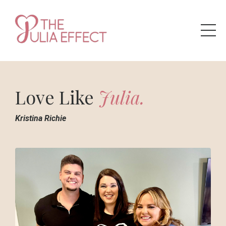
Love
Like
Julia.
Kristina
Richie