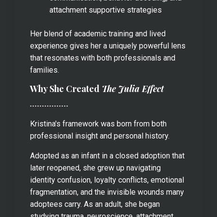
attachment supportive strategies
Her blend of academic training and lived
experience gives her a uniquely powerful lens
that resonates with both professionals and
families.
Why She Created
The Julia Effect
................
Kristina's framework was born from both
professional insight and personal history.
Adopted as an infant in a closed adoption that
later reopened, she grew up navigating
identity confusion, loyalty conflicts, emotional
fragmentation, and the invisible wounds many
adoptees carry. As an adult, she began
studying trauma, neuroscience, attachment