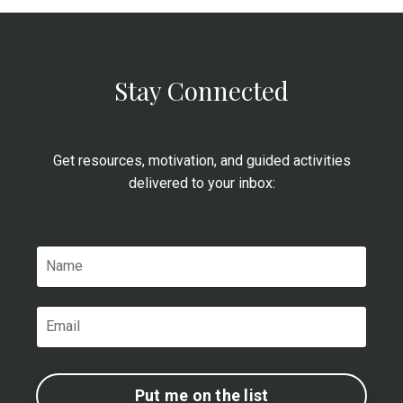
Stay Connected
Get resources, motivation, and guided activities
delivered to your inbox:
Put me on the list