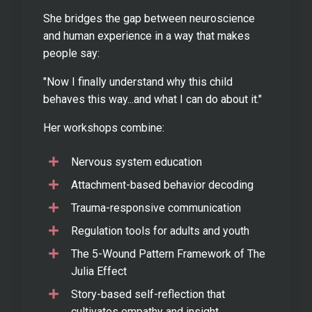
She bridges the gap between neuroscience
and human experience in a way that makes
people say:
"Now I finally understand why this child
behaves this way...and what I can do about it."
Her workshops combine:
Nervous system education
Attachment-based behavior decoding
Trauma-responsive communication
Regulation tools for adults and youth
The 5-Wound Pattern Framework of The
Julia Effect
Story-based self-reflection that
cultivates empathy and insight