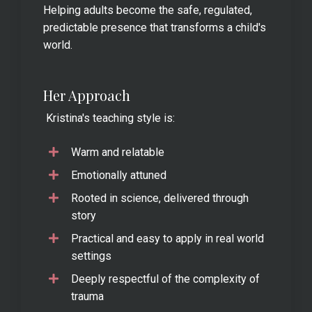
Helping adults become the safe, regulated,
predictable presence that transforms a child's
world.
Her Approach
Kristina's teaching style is:
Warm and relatable
Emotionally attuned
Rooted in science, delivered through
story
Practical and easy to apply in real world
settings
Deeply respectful of the complexity of
trauma