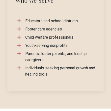
Who We Serve
...............
Educators and school districts
Foster care agencies
Child welfare professionals
Youth-serving nonprofits
Parents, foster parents, and kinship
caregivers
Individuals seeking personal growth and
healing tools