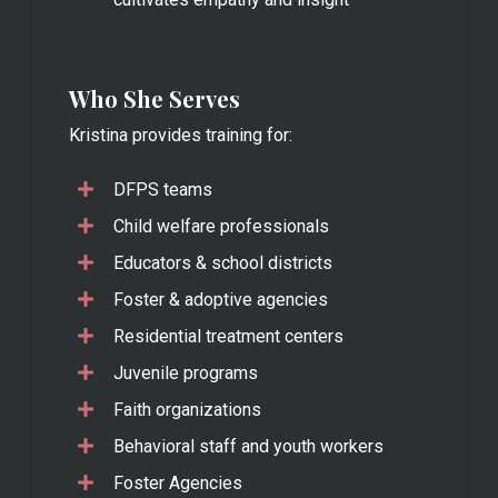
Who She Serves
Kristina provides training for:
DFPS teams
Child welfare professionals
Educators & school districts
Foster & adoptive agencies
Residential treatment centers
Juvenile programs
Faith organizations
Behavioral staff and youth workers
Foster Agencies