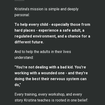
Kristina's mission is simple and deeply
personal:
To help every child - especially those from
hard places - experience a safe adult, a
regulated environment, and a chance for a
different future.
And to help the adults in their lives
understand:
"You're not dealing with a bad kid. You're
working with a wounded one - and they're
doing the best their nervous system can
do,"
Every training, every workshop, and every
story Kristina teaches is rooted in one belief: