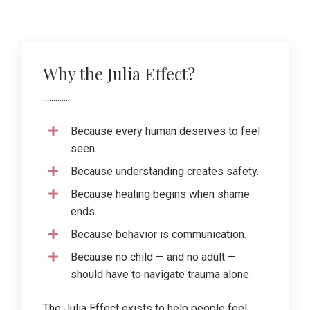
Why the Julia Effect?
..............
Because every human deserves to feel
seen.
Because understanding creates safety.
Because healing begins when shame
ends.
Because behavior is communication.
Because no child — and no adult —
should have to navigate trauma alone.
The Julia Effect exists to help people feel