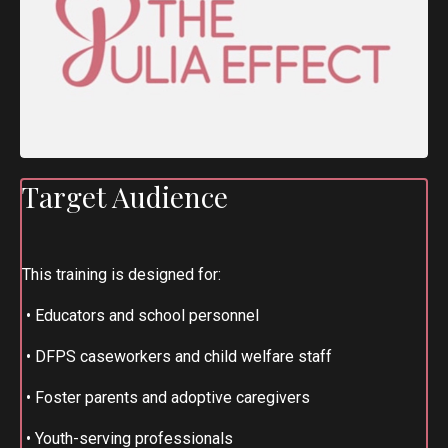
Target Audience
This training is designed for:
•
Educators and school personnel
•
DFPS caseworkers and child welfare staff
•
Foster parents and adoptive caregivers
•
Youth-serving professionals