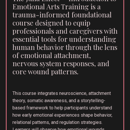
Emotional Arts Training is a
trauma-informed foundational
course designed to equip
professionals and caregivers with
essential tools for understanding
human behavior through the lens
of emotional attachment,
nervous system responses, and
core wound patterns.
This course integrates neuroscience, attachment
theory, somatic awareness, and a storytelling-
based framework to help participants understand
how early emotional experiences shape behavior,
relational patterns, and regulation strategies.
Learners will observe how emotional wounds