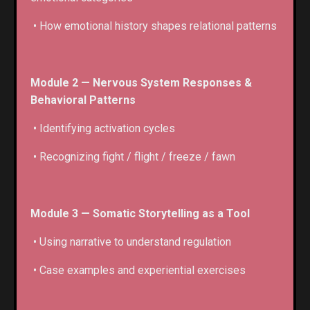
• How emotional history shapes relational patterns
Module 2 — Nervous System Responses &
Behavioral Patterns
• Identifying activation cycles
• Recognizing fight / flight / freeze / fawn
Module 3 — Somatic Storytelling as a Tool
• Using narrative to understand regulation
• Case examples and experiential exercises