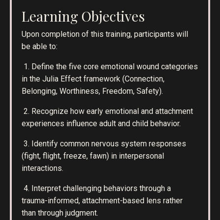
Learning Objectives
Upon completion of this training, participants will
be able to:
1. Define the five core emotional wound categories
in the Julia Effect framework (Connection,
Belonging, Worthiness, Freedom, Safety).
2. Recognize how early emotional and attachment
experiences influence adult and child behavior.
3. Identify common nervous system responses
(fight, flight, freeze, fawn) in interpersonal
interactions.
4. Interpret challenging behaviors through a
trauma-informed, attachment-based lens rather
than through judgment.