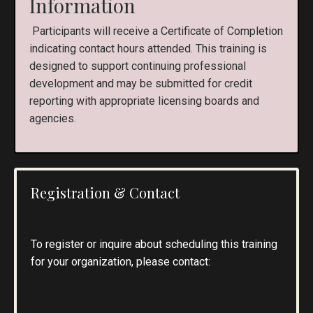
Information
Participants will receive a Certificate of Completion
indicating contact hours attended. This training is
designed to support continuing professional
development and may be submitted for credit
reporting with appropriate licensing boards and
agencies.
Registration & Contact
To register or inquire about scheduling this training
for your organization, please contact: