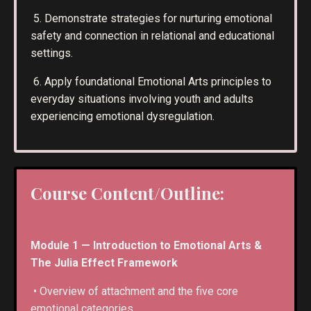
5. Demonstrate strategies for nurturing emotional
safety and connection in relational and educational
settings.
6. Apply foundational Emotional Arts principles to
everyday situations involving youth and adults
experiencing emotional dysregulation.
Course Content/Outline:
Module 1 — Introduction to Emotional Arts &
The Julia Effect Framework
• Overview of attachment and the five core
emotional categories