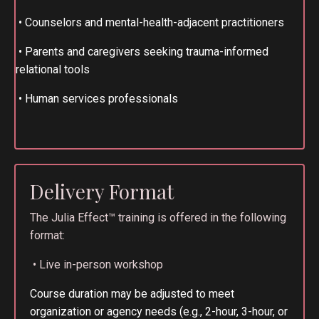
•
Counselors and mental-health-adjacent practitioners
•
Parents and caregivers seeking trauma-informed
relational tools
•
Human services professionals
Delivery Format
The Julia Effect™ training is offered in the following
format:
• Live in-person workshop
Course duration may be adjusted to meet
organization or agency needs (e.g., 2-hour, 3-hour, or