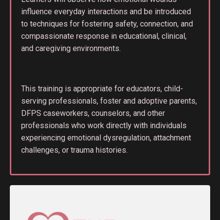
influence everyday interactions and be introduced
to techniques for fostering safety, connection, and
compassionate response in educational, clinical,
and caregiving environments.
This training is appropriate for educators, child-
serving professionals, foster and adoptive parents,
DFPS caseworkers, counselors, and other
professionals who work directly with individuals
experiencing emotional dysregulation, attachment
challenges, or trauma histories.