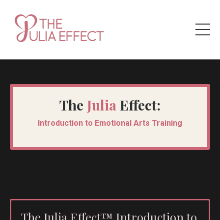
The
Julia
Effect:
Introduction to Emotional Arts Training
The Julia Effect™ Introduction to