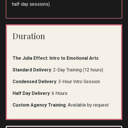
half-day sessions).
Duration
The Julia Effect: Intro to Emotional Arts
:
Standard Delivery
: 2-Day Training (12 hours)
Condensed Delivery
: 3-Hour Intro Session
Half Day Delivery
: 6 Hours
Custom Agency Training
: Available by request