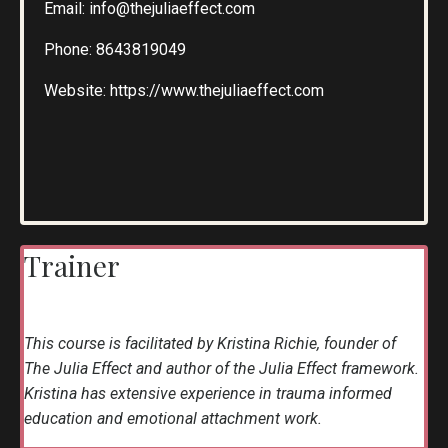
Email:
info@thejuliaeffect.com
Phone:
8643819049
Website:
https://www.thejuliaeffect.com
Trainer
This course is facilitated by Kristina Richie, founder of
The Julia Effect and author of the Julia Effect framework.
Kristina has extensive experience in trauma informed
education and emotional attachment work.