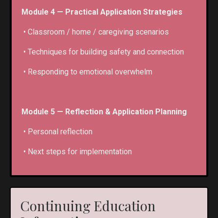
Module 4 — Practical Application Strategies
• Classroom / home / caregiving scenarios
• Techniques for building safety and connection
• Responding to emotional overwhelm
Module 5 — Reflection & Application Planning
• Personal reflection
• Next steps for implementation
Continuing Education